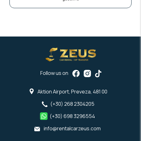
Follow us on
Aktion Airport, Preveza, 481 00
(+30) 268 2304205
(+30) 698 3296554
info@rentalcarzeus.com