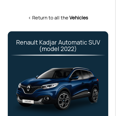
< Return to all the
Vehicles
Renault Kadjar Automatic SUV
(model 2022)