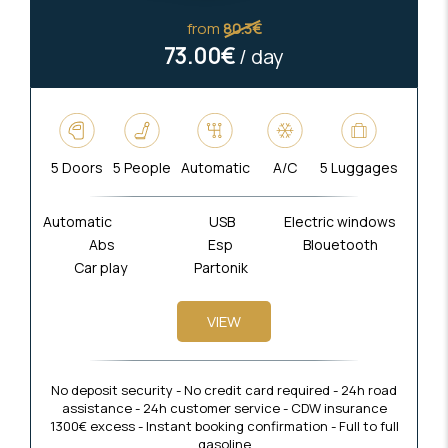
from
80.3€
73.00€
/ day
5 Doors
5 People
Automatic
A/C
5 Luggages
Automatic
USB
Electric windows
Abs
Esp
Blouetooth
Car play
Partonik
VIEW
No deposit security - No credit card required - 24h road
assistance - 24h customer service - CDW insurance
1300€ excess - Instant booking confirmation - Full to full
gasoline