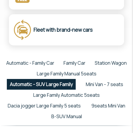
Fleet with brand-new cars
Automatic - Family Car
Family Car
Station Wagon
Large Family Manual 5seats
Automatic - SUV Large Family
Mini Van - 7 seats
Large Family Automatic 5seats
Dacia jogger Large Family 5 seats
9seats Mini Van
B-SUV Manual