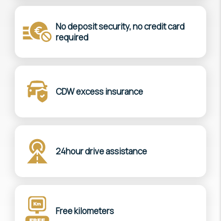
No deposit security, no credit card
required
CDW excess insurance
24hour drive assistance
Free kilometers