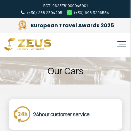
ΕΟΤ: 0623Ε81000046901
(+30) 268 2304205
(+30) 698 3296554
European Travel Awards 2025
Our Cars
24hour customer service