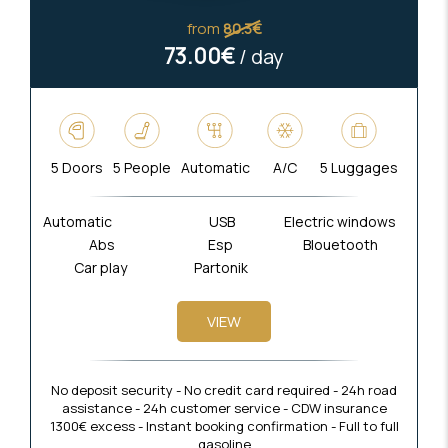
from
80.3€
73.00€
/ day
5 Doors
5 People
Automatic
A/C
5 Luggages
Automatic
USB
Electric windows
Abs
Esp
Blouetooth
Car play
Partonik
VIEW
No deposit security - No credit card required - 24h road
assistance - 24h customer service - CDW insurance
1300€ excess - Instant booking confirmation - Full to full
gasoline