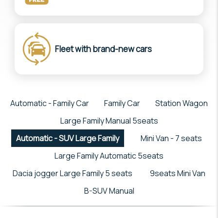
Fleet with brand-new cars
Automatic - Family Car
Family Car
Station Wagon
Large Family Manual 5seats
Automatic - SUV Large Family
Mini Van - 7 seats
Large Family Automatic 5seats
Dacia jogger Large Family 5 seats
9seats Mini Van
B-SUV Manual