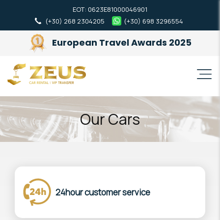
ΕΟΤ: 0623Ε81000046901
(+30) 268 2304205
(+30) 698 3296554
European Travel Awards 2025
Our Cars
24hour customer service