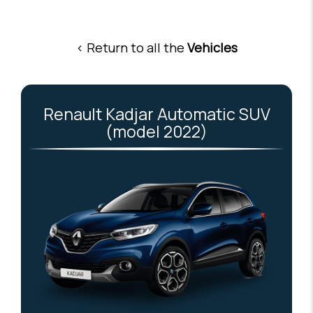
< Return to all the
Vehicles
Renault Kadjar Automatic SUV
(model 2022)