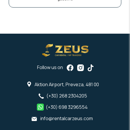
Follow us on
Aktion Airport, Preveza, 481 00
(+30) 268 2304205
(+30) 698 3296554
info@rentalcarzeus.com