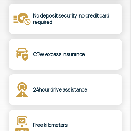
No deposit security, no credit card
required
CDW excess insurance
24hour drive assistance
Free kilometers