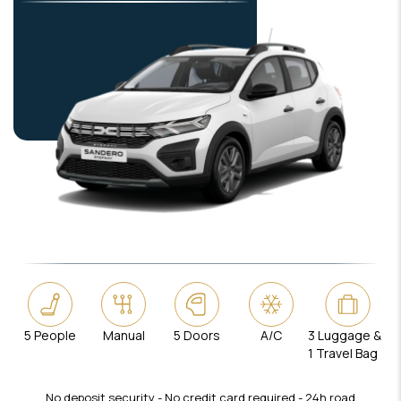
5 People
Manual
5 Doors
A/C
3 Luggage &
1 Travel Bag
No deposit security - No credit card required - 24h road