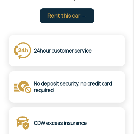
Rent this car →
24hour customer service
No deposit security, no credit card
required
CDW excess insurance