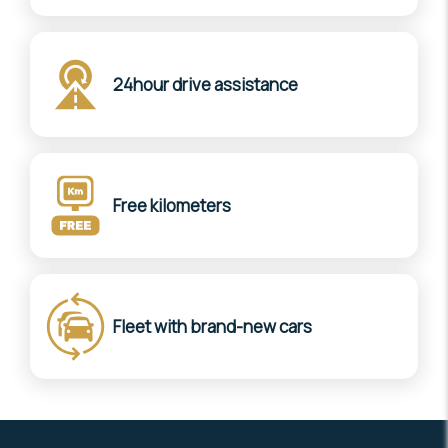
24hour drive assistance
Free kilometers
Fleet with brand-new cars