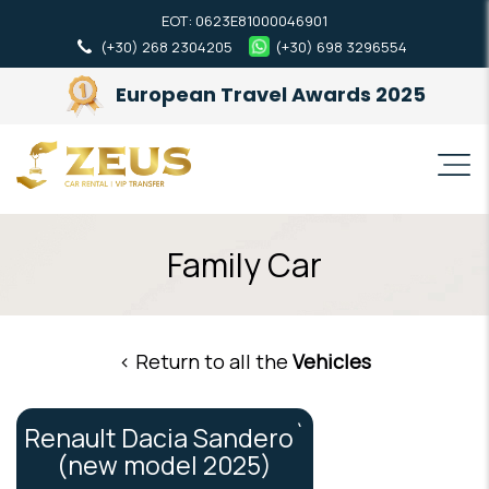
ΕΟΤ: 0623Ε81000046901
(+30) 268 2304205
(+30) 698 3296554
European Travel Awards 2025
Family Car
< Return to all the
Vehicles
Renault Dacia Sandero`
(new model 2025)