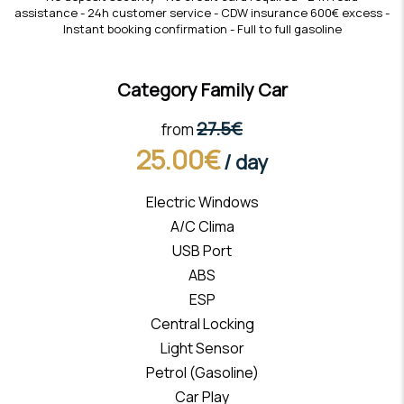
assistance - 24h customer service - CDW insurance 600€ excess -
Instant booking confirmation - Full to full gasoline
Category Family Car
27.5€
from
25.00€
/ day
Electric Windows
A/C Clima
USB Port
ABS
ESP
Central Locking
Light Sensor
Petrol (Gasoline)
Car Play