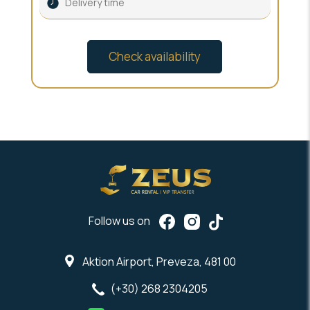
Follow us on
Aktion Airport, Preveza, 481 00
(+30) 268 2304205