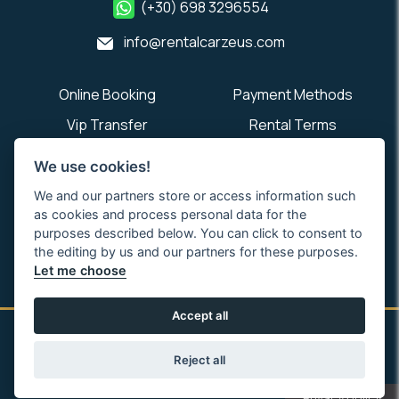
(+30) 698 3296554
info@rentalcarzeus.com
Online Booking
Payment Methods
Vip Transfer
Rental Terms
About Us
Contact Us
We use cookies!
We and our partners store or access information such
as cookies and process personal data for the
purposes described below. You can click to consent to
the editing by us and our partners for these purposes.
Let me choose
Accept all
Rental Car Zeus Preveza Aktion Airport PVK. Copyright © 2026.
All rights reserved.
Reject all
Privacy policy