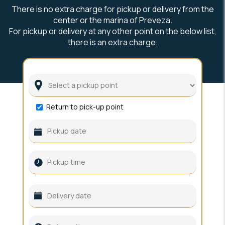
There is no extra charge for pickup or delivery from the
center or the marina of Preveza.
For pickup or delivery at any other point on the below list,
there is an extra charge.
Return to pick-up point